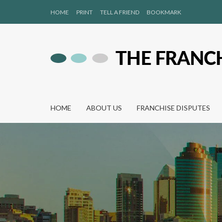
HOME
PRINT
TELL A FRIEND
BOOKMARK
HOME
ABOUT US
FRANCHISE DISPUTES