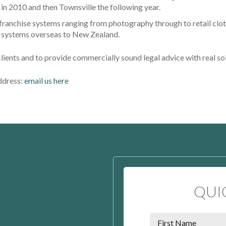
n 2010 and then Townsville the following year.
 franchise systems ranging from photography through to retail clot
se systems overseas to New Zealand.
clients and to provide commercially sound legal advice with real so
address:
email us here
QUI