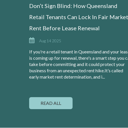
Don’t Sign Blind: How Queensland
Retail Tenants Can Lock In Fair Marke
Rent Before Lease Renewal
Aug 14 2025
If you're a retail tenant in Queensland and your lea
is coming up for renewal, there's a smart step you 
take before committing and it could protect your
business from an unexpected rent hike.It’s called
early market rent determination, and i...
READ ALL