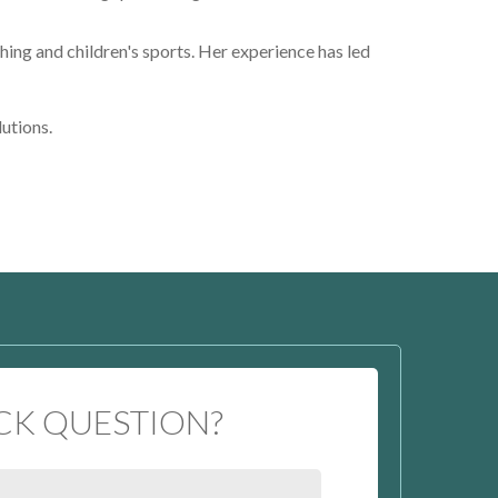
hing and children's sports. Her experience has led
lutions.
CK QUESTION?