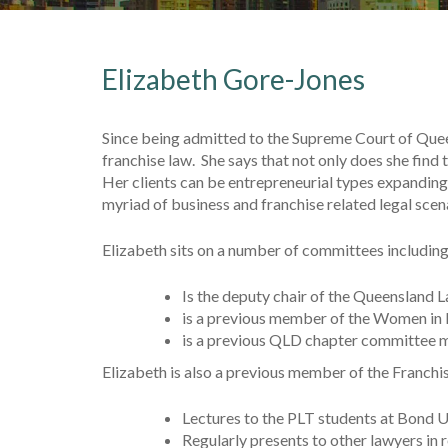
Elizabeth Gore-Jones
Since being admitted to the Supreme Court of Queen
franchise law. She says that not only does she find
Her clients can be entrepreneurial types expanding 
myriad of business and franchise related legal scen
Elizabeth sits on a number of committees including
Is the deputy chair of the Queensland
is a previous member of the Women in 
is a previous QLD chapter committee me
Elizabeth is also a previous member of the Franchis
Lectures to the PLT students at Bond U
Regularly presents to other lawyers in 