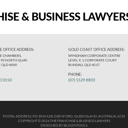
E OFFICE ADDRESS:
GOLD COAST OFFICE ADDRESS:
E CHAMBERS,
WYNDHAM CORPORATE CENTRE
, 95 NORTH QUAY,
LEVEL 9, 1 CORPORATE COURT
 QLD 4000
BUNDALL QLD 4217
PHONE:
80 0150
(07) 5529 8803
POSTAL ADDRESS: P.O. BOX 428, OXENFORD, QUEENSLAND, AUSTRALIA, 4210
COPYRIGHT © 2026 THE FRANCHISE & BUSINESS LAWYERS
DESIGNED BY
BLOOMTOOLS