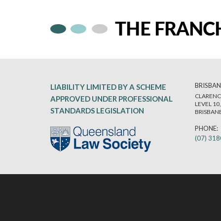
BRISBAN
LIABILITY LIMITED BY A SCHEME
CLARENC
APPROVED UNDER PROFESSIONAL
LEVEL 10
STANDARDS LEGISLATION
BRISBANE
PHONE:
(07) 31