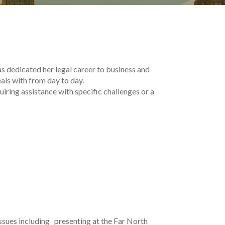
s dedicated her legal career to business and
als with from day to day.
iring assistance with specific challenges or a
issues including presenting at the Far North