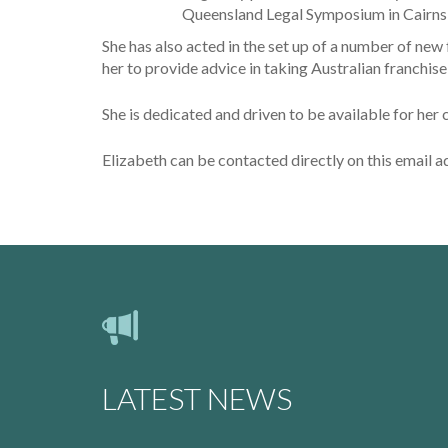
Queensland Legal Symposium in Cairns i
She has also acted in the set up of a number of new
her to provide advice in taking Australian franchi
She is dedicated and driven to be available for her 
Elizabeth can be contacted directly on this email 
LATEST NEWS