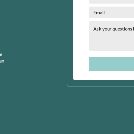
t
se
can