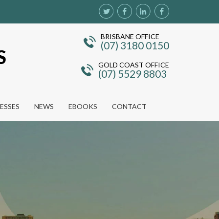
BRISBANE OFFICE
(07) 3180 0150
GOLD COAST OFFICE
(07) 5529 8803
NESSES
NEWS
EBOOKS
CONTACT