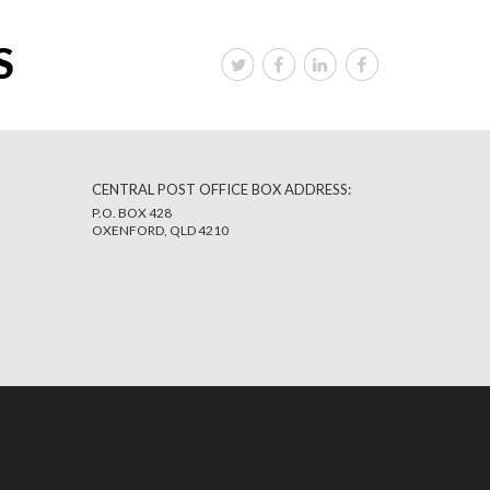
CENTRAL POST OFFICE BOX ADDRESS:
P.O. BOX 428
OXENFORD, QLD 4210