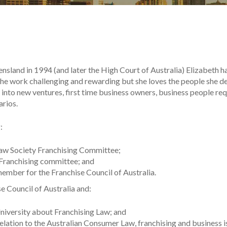
sland in 1994 (and later the High Court of Australia) Elizabeth ha
 the work challenging and rewarding but she loves the people she de
into new ventures, first time business owners, business people requ
arios.
:
 Law Society Franchising Committee;
Franchising committee; and
mber for the Franchise Council of Australia.
e Council of Australia and:
niversity about Franchising Law; and
relation to the Australian Consumer Law, franchising and business 