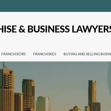
FRANCHISORS
FRANCHISEES
BUYING AND SELLING BUSI