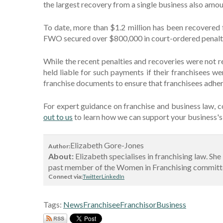
the largest recovery from a single business also am
To date, more than $1.2 million has been recovered
FWO secured over $800,000 in court-ordered penalti
While the recent penalties and recoveries were not re
held liable for such payments if their franchisees we
franchise documents to ensure that franchisees adher
For expert guidance on franchise and business law, c
out to us
to learn how we can support your business's 
Elizabeth Gore-Jones
Author:
About:
Elizabeth specialises in franchising law. Sh
past member of the Women in Franchising committee
Connect via:
Twitter
LinkedIn
Tags:
News
Franchisee
Franchisor
Business