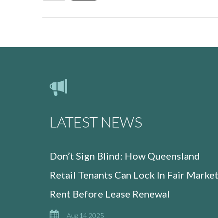
LATEST NEWS
Don’t Sign Blind: How Queensland
Retail Tenants Can Lock In Fair Marke
Rent Before Lease Renewal
Aug 14 2025