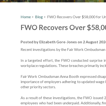
Home
>
Blog
> FWO Recovers Over $58,000 for Un
FWO Recovers Over $58,00
Posted by Elizabeth Gore-Jones on 2 August 202
Recent investigations by the Fair Work Ombudsman (
In a targeted effort, the FWO conducted surprise i
workplace regulations. These breaches primarily inc
Fair Work Ombudsman Anna Booth expressed disappoint
importance of employers adhering to updated wage l
other priority sectors.
As a result of these investigations, the FWO issued
employees who had been underpaid. Additionally, fin