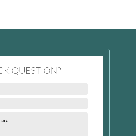
CK QUESTION?