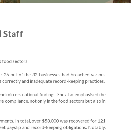
 Staff
 food sectors.
or 26 out of the 32 businesses had breached various
s correctly and inadequate record-keeping practices.
d mirrors national findings. She also emphasised the
ompliance, not only in the food sectors but also in
yments. In total, over $58,000 was recovered for 121
eet payslip and record-keeping obligations. Notably,