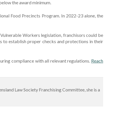
d below the award minimum.
ional Food Precincts Program. In 2022-23 alone, the
e Vulnerable Workers legislation, franchisors could be
rs to establish proper checks and protections in their
uring compliance with all relevant regulations.
Reach
ueensland Law Society Franchising Committee, she is a