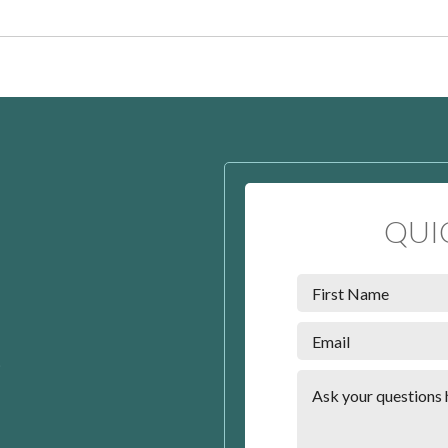
QUI
t