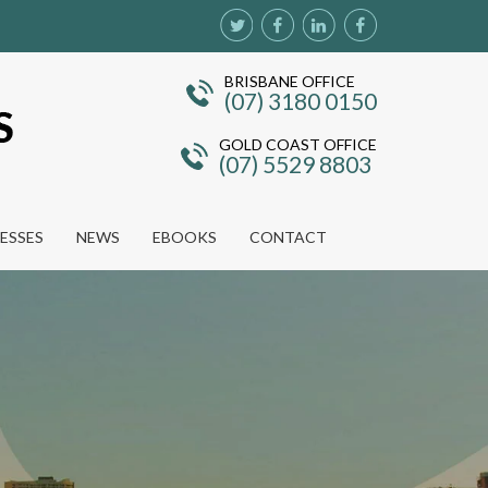
BRISBANE OFFICE
(07) 3180 0150
GOLD COAST OFFICE
(07) 5529 8803
NESSES
NEWS
EBOOKS
CONTACT