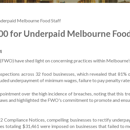
derpaid Melbourne Food Staff
0 for Underpaid Melbourne Food
4
FWO) have shed light on concerning practices within Melbourne’s
nspections across 32 food businesses, which revealed that 81% 
luded underpayment of minimum wages, failure to pay penalty rate
ment over the high incidence of breaches, noting that this tren
aws and highlighted the FWO's commitment to promote and ensure c
 22 Compliance Notices, compelling businesses to rectify underpa
es totaling $31,461 were imposed on businesses that failed to m