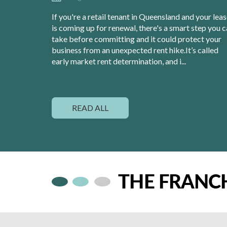
If you're a retail tenant in Queensland and your lea
is coming up for renewal, there's a smart step you 
take before committing and it could protect your
business from an unexpected rent hike.It’s called
early market rent determination, and i...
READ ALL