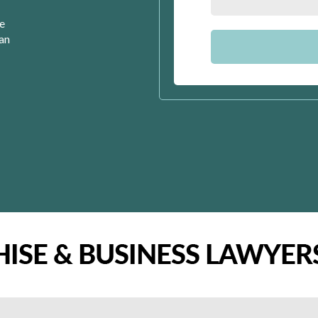
se
can