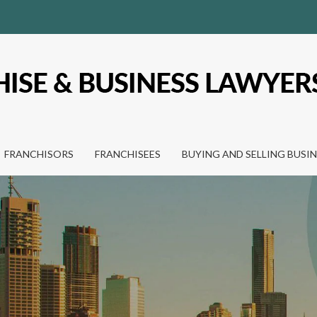
FRANCHISORS
FRANCHISEES
BUYING AND SELLING BUSI