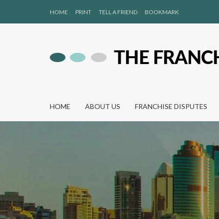
HOME
PRINT
TELL A FRIEND
BOOKMARK
HOME
ABOUT US
FRANCHISE DISPUTES