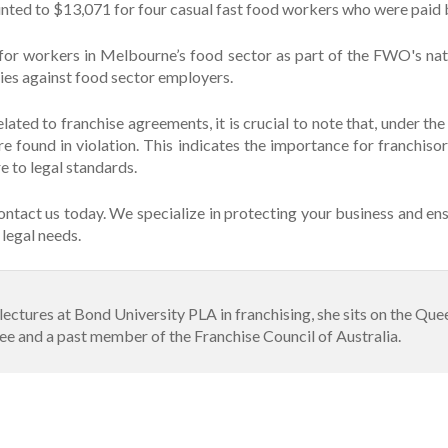
ounted to $13,071 for four casual fast food workers who were pai
 for workers in Melbourne’s food sector as part of the FWO's nat
es against food sector employers.
lated to franchise agreements, it is crucial to note that, under th
re found in violation. This indicates the importance for franchiso
e to legal standards.
ontact us today. We specialize in protecting your business and ens
legal needs.
e lectures at Bond University PLA in franchising, she sits on the Q
 and a past member of the Franchise Council of Australia.