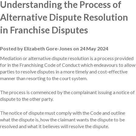
Understanding the Process of
Alternative Dispute Resolution
in Franchise Disputes
Posted by Elizabeth Gore-Jones on 24 May 2024
Mediation or alternative dispute resolution is a process provided
for in the Franchising Code of Conduct which endeavours to allow
parties to resolve disputes in a more timely and cost-effective
manner than resorting to the court system.
The process is commenced by the complainant issuing a notice of
dispute to the other party.
The notice of dispute must comply with the Code and outline
what the dispute is, how the claimant wants the dispute to be
resolved and what it believes will resolve the dispute.