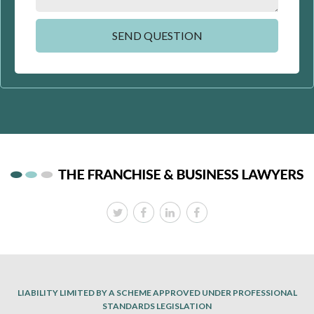
LIABILITY LIMITED BY A SCHEME APPROVED UNDER PROFESSIONAL
STANDARDS LEGISLATION