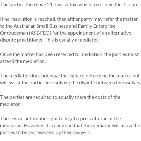
The parties then have 21 days within which to resolve the dispute.
If no resolution is reached, then either party may refer the matter
to the Australian Small Business and Family Enterprise
Ombudsman (ASBFEO) for the appointment of an alternative
dispute practitioner. This is usually a mediator.
Once the matter has been referred to mediation, the parties must
attend the mediation.
The mediator does not have the right to determine the matter but
will assist the parties in resolving the dispute between themselves.
The parties are required to equally share the costs of the
mediator.
There is no automatic right to legal representation at the
mediation. However, it is common that the mediator will allow the
parties to be represented by their lawyers.