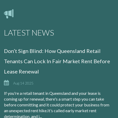
LATEST NEWS
Don’t Sign Blind: How Queensland Retail
Tenants Can Lock In Fair Market Rent Before
Lease Renewal
Aug 14 2025
If you're a retail tenant in Queensland and your lease is
coming up for renewal, there's a smart step you can take
before committing and it could protect your business from
an unexpected rent hike.It’s called early market rent
determination, and i...