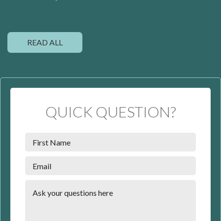
READ ALL
QUICK QUESTION?