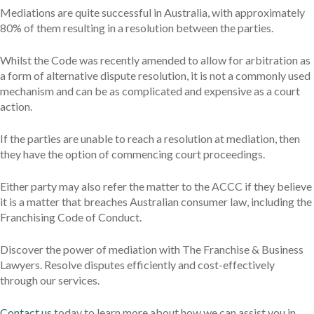
Mediations are quite successful in Australia, with approximately
80% of them resulting in a resolution between the parties.
Whilst the Code was recently amended to allow for arbitration as
a form of alternative dispute resolution, it is not a commonly used
mechanism and can be as complicated and expensive as a court
action.
If the parties are unable to reach a resolution at mediation, then
they have the option of commencing court proceedings.
Either party may also refer the matter to the ACCC if they believe
it is a matter that breaches Australian consumer law, including the
Franchising Code of Conduct.
Discover the power of mediation with The Franchise & Business
Lawyers. Resolve disputes efficiently and cost-effectively
through our services.
Contact us
today to learn more about how we can assist you in