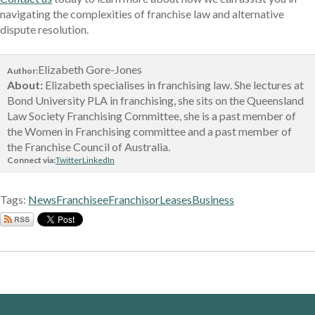
navigating the complexities of franchise law and alternative
dispute resolution.
Elizabeth Gore-Jones
Author:
About:
Elizabeth specialises in franchising law. She lectures at
Bond University PLA in franchising, she sits on the Queensland
Law Society Franchising Committee, she is a past member of
the Women in Franchising committee and a past member of
the Franchise Council of Australia.
Connect via:
Twitter
LinkedIn
Tags:
News
Franchisee
Franchisor
Leases
Business