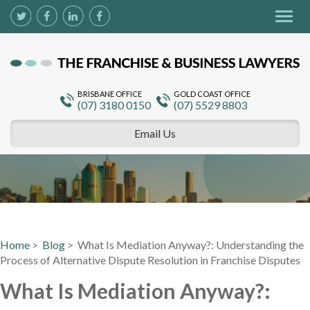
Togg
navig
BRISBANE OFFICE
GOLD COAST OFFICE
(07) 3180 0150
(07) 5529 8803
Email Us
Home
>
Blog
> What Is Mediation Anyway?: Understanding the
Process of Alternative Dispute Resolution in Franchise Disputes
What Is Mediation Anyway?: