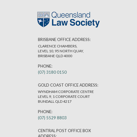
BRISBANE OFFICE ADDRESS:
CLARENCE CHAMBERS,
LEVEL 10, 95 NORTH QUAY,
BRISBANE QLD 4000
PHONE:
(07) 3180 0150
GOLD COAST OFFICE ADDRESS:
WYNDHAM CORPORATE CENTRE
LEVEL 9, 1 CORPORATE COURT
BUNDALL QLD 4217
PHONE:
(07) 5529 8803
CENTRAL POST OFFICE BOX
ADDRESS: