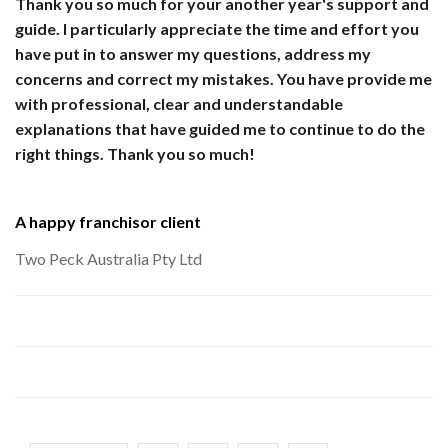
Thank you so much for your another year's support and
guide. I particularly appreciate the time and effort you
have put in to answer my questions, address my
concerns and correct my mistakes. You have provide me
with professional, clear and understandable
explanations that have guided me to continue to do the
right things. Thank you so much!
A happy franchisor client
Two Peck Australia Pty Ltd