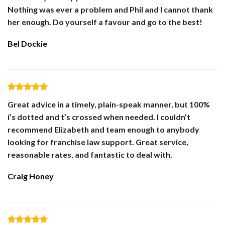
Nothing was ever a problem and Phil and I cannot thank
her enough. Do yourself a favour and go to the best!
Bel Dockie
Great advice in a timely, plain-speak manner, but 100%
i’s dotted and t’s crossed when needed. I couldn’t
recommend Elizabeth and team enough to anybody
looking for franchise law support. Great service,
reasonable rates, and fantastic to deal with.
Craig Honey