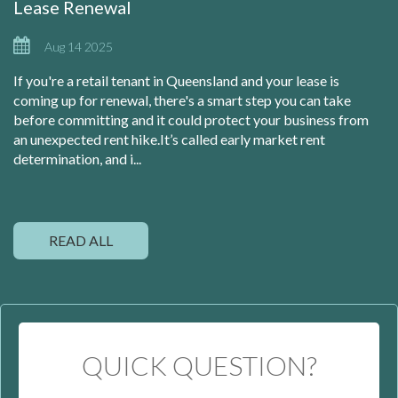
Lease Renewal
Aug 14 2025
If you're a retail tenant in Queensland and your lease is
coming up for renewal, there's a smart step you can take
before committing and it could protect your business from
an unexpected rent hike.It’s called early market rent
determination, and i...
READ ALL
QUICK QUESTION?