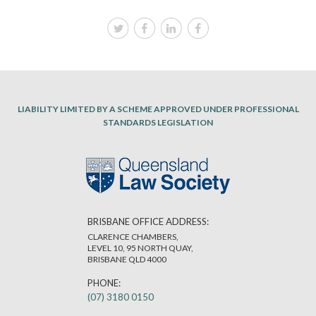
LIABILITY LIMITED BY A SCHEME APPROVED UNDER PROFESSIONAL
STANDARDS LEGISLATION
BRISBANE OFFICE ADDRESS:
CLARENCE CHAMBERS,
LEVEL 10, 95 NORTH QUAY,
BRISBANE QLD 4000
PHONE:
(07) 3180 0150