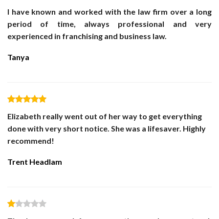
I have known and worked with the law firm over a long
period of time, always professional and very
experienced in franchising and business law.
Tanya
Elizabeth really went out of her way to get everything
done with very short notice. She was a lifesaver. Highly
recommend!
Trent Headlam