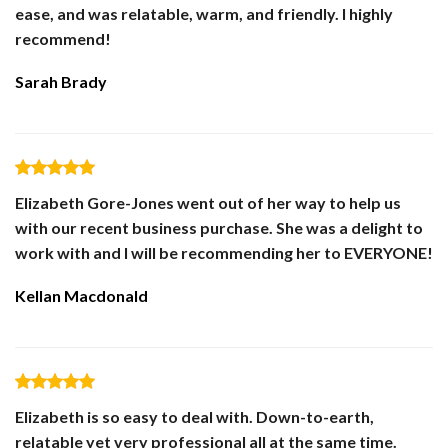
ease, and was relatable, warm, and friendly. I highly
recommend!
Sarah Brady
Elizabeth Gore-Jones went out of her way to help us
with our recent business purchase. She was a delight to
work with and I will be recommending her to EVERYONE!
Kellan Macdonald
Elizabeth is so easy to deal with. Down-to-earth,
relatable yet very professional all at the same time.