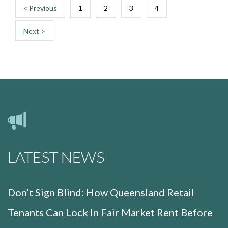
< Previous
1
2
3
4
Next >
LATEST NEWS
Don’t Sign Blind: How Queensland Retail
Tenants Can Lock In Fair Market Rent Before