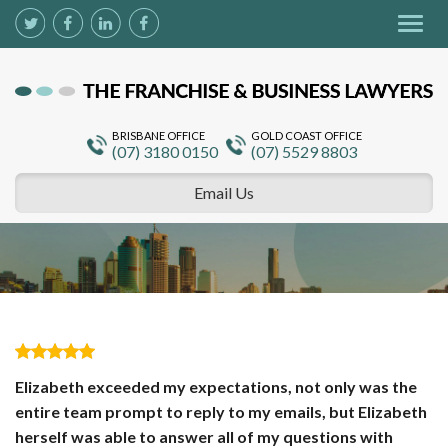
Togg
navig
BRISBANE OFFICE
GOLD COAST OFFICE
(07) 3180 0150
(07) 5529 8803
Email Us
Elizabeth exceeded my expectations, not only was the
entire team prompt to reply to my emails, but Elizabeth
herself was able to answer all of my questions with