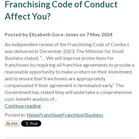
Franchising Code of Conduct
Affect You?
Posted by Elizabeth Gore-Jones on 7 May 2024
An independent review of the Franchising Code of Conduct
was delivered in December 2023. The Minister for Small
Business stated, “… We will improve protections for
franchisees by requiring all franchise agreements to provide a
reasonable opportunity to make a return on their investment,
and to ensure that franchisees are appropriately
compensated if their agreement is terminated early.” The
Government has stated they will undertake a comprehensive
cost-benefit analysis of...
Continue reading
Posted in:
News
Franchisee
Franchisor
Business