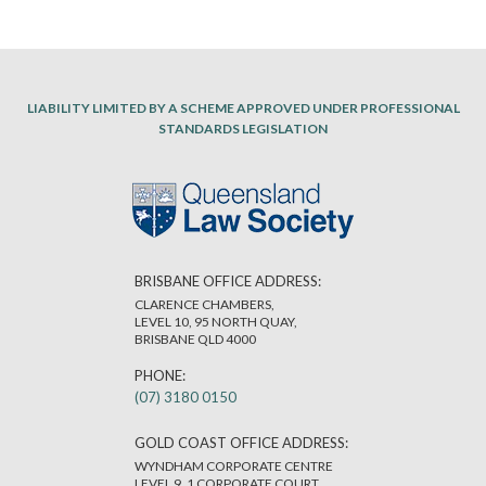
LIABILITY LIMITED BY A SCHEME APPROVED UNDER PROFESSIONAL
STANDARDS LEGISLATION
BRISBANE OFFICE ADDRESS:
CLARENCE CHAMBERS,
LEVEL 10, 95 NORTH QUAY,
BRISBANE QLD 4000
PHONE:
(07) 3180 0150
GOLD COAST OFFICE ADDRESS:
WYNDHAM CORPORATE CENTRE
LEVEL 9, 1 CORPORATE COURT