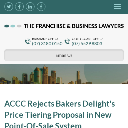
Togg
navig
BRISBANE OFFICE
GOLD COAST OFFICE
(07) 3180 0150
(07) 5529 8803
Email Us
ACCC Rejects Bakers Delight's
Price Tiering Proposal in New
Point-Of-Sale System