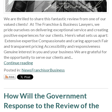
We are thrilled to share this fantastic review from one of our
valued clients! At The Franchise & Business Lawyers, we
pride ourselves on delivering exceptional service and creating
positive experiences for our clients. Here’s what sets us apart:
Extensive expertise Compassionate and caring approach Fair
and transparent pricing Accessibility and responsiveness
Genuine interest in you and your business We are grateful for
the opportunity to serve our clients and...
Continue reading
Posted in:
News
Franchisor
Business
How Will the Government
Response to the Review of the