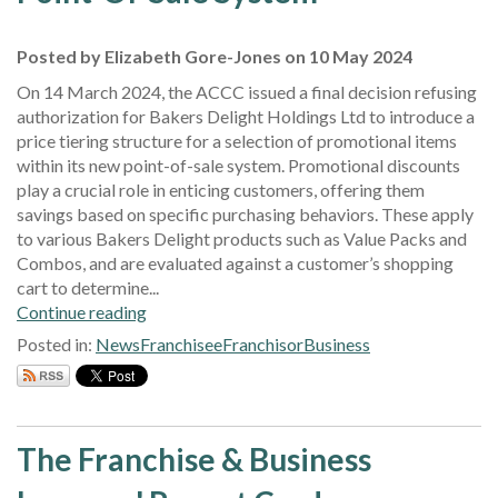
Posted by Elizabeth Gore-Jones on 10 May 2024
On 14 March 2024, the ACCC issued a final decision refusing
authorization for Bakers Delight Holdings Ltd to introduce a
price tiering structure for a selection of promotional items
within its new point-of-sale system. Promotional discounts
play a crucial role in enticing customers, offering them
savings based on specific purchasing behaviors. These apply
to various Bakers Delight products such as Value Packs and
Combos, and are evaluated against a customer’s shopping
cart to determine...
Continue reading
Posted in:
News
Franchisee
Franchisor
Business
The Franchise & Business