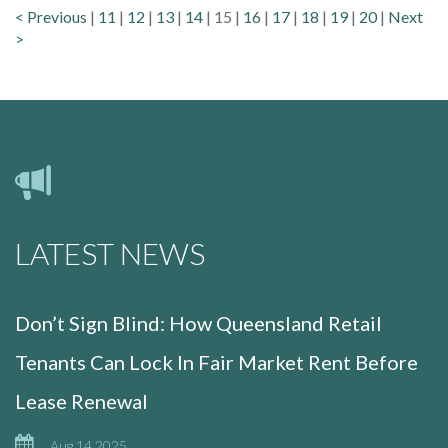
< Previous
|
11
|
12
|
13
|
14
|
15
|
16
|
17
|
18
|
19
|
20
|
Next
>
LATEST NEWS
Don’t Sign Blind: How Queensland Retail
Tenants Can Lock In Fair Market Rent Before
Lease Renewal
Aug 14 2025