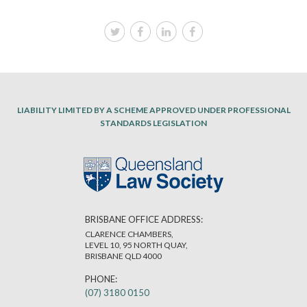
LIABILITY LIMITED BY A SCHEME APPROVED UNDER PROFESSIONAL
STANDARDS LEGISLATION
BRISBANE OFFICE ADDRESS:
CLARENCE CHAMBERS,
LEVEL 10, 95 NORTH QUAY,
BRISBANE QLD 4000
PHONE:
(07) 3180 0150