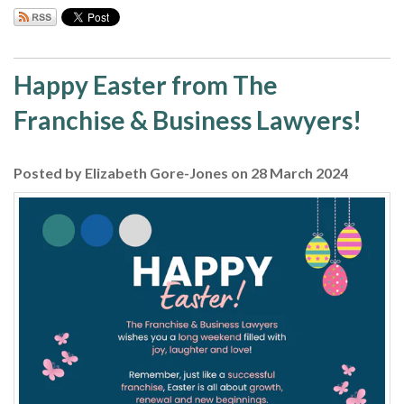
Happy Easter from The
Franchise & Business Lawyers!
Posted by Elizabeth Gore-Jones on 28 March 2024