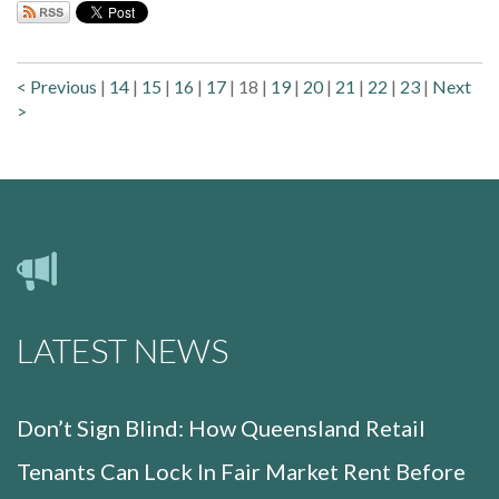
< Previous
|
14
|
15
|
16
|
17
|
18
|
19
|
20
|
21
|
22
|
23
|
Next
>
LATEST NEWS
Don’t Sign Blind: How Queensland Retail
Tenants Can Lock In Fair Market Rent Before