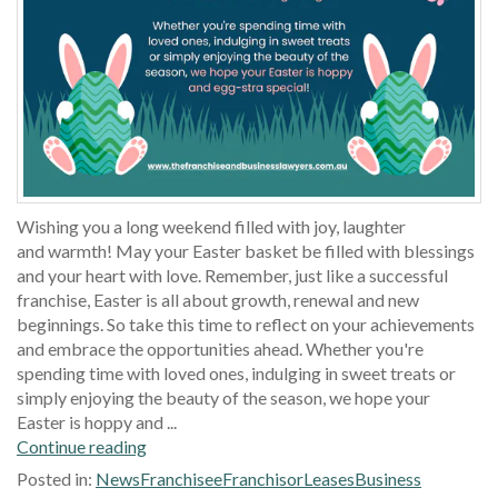
Wishing you a long weekend filled with joy, laughter
and warmth! May your Easter basket be filled with blessings
and your heart with love. Remember, just like a successful
franchise, Easter is all about growth, renewal and new
beginnings. So take this time to reflect on your achievements
and embrace the opportunities ahead. Whether you're
spending time with loved ones, indulging in sweet treats or
simply enjoying the beauty of the season, we hope your
Easter is hoppy and ...
Continue reading
Posted in:
News
Franchisee
Franchisor
Leases
Business