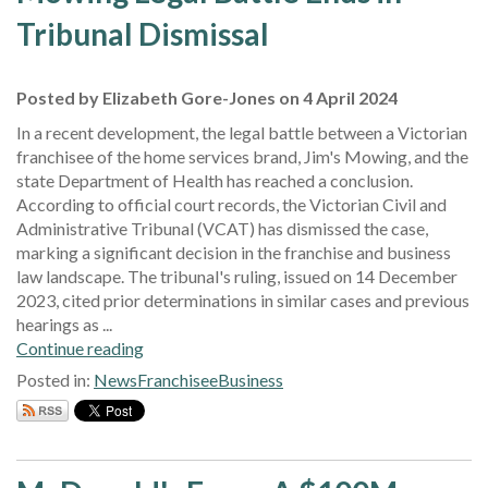
Tribunal Dismissal
Posted by Elizabeth Gore-Jones on 4 April 2024
In a recent development, the legal battle between a Victorian
franchisee of the home services brand, Jim's Mowing, and the
state Department of Health has reached a conclusion.
According to official court records, the Victorian Civil and
Administrative Tribunal (VCAT) has dismissed the case,
marking a significant decision in the franchise and business
law landscape. The tribunal's ruling, issued on 14 December
2023, cited prior determinations in similar cases and previous
hearings as ...
Continue reading
Posted in:
News
Franchisee
Business