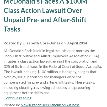
McDonald's Faces A $100M
Class Action Lawsuit Over
Unpaid Pre- and After-Shift
Tasks
Posted by Elizabeth Gore-Jones on 3 April 2024
McDonald’s finds itself in legal trouble once more as the
Shop, Distributive and Allied Employees Association (SDA)
initiates a class action lawsuit against the corporation and
325 of its franchisees in the Federal Court of South Australia.
The lawsuit, seeking $100 million in backpay, alleges that
over 25,000 supervisors and managers were not
compensated for pre- and after-shift tasks. These tasks,
including cleaning, reviewing schedules and preparing
equipment before shifts and ...
Continue reading
Posted in:
News
Franchisee
Franchisor
Business