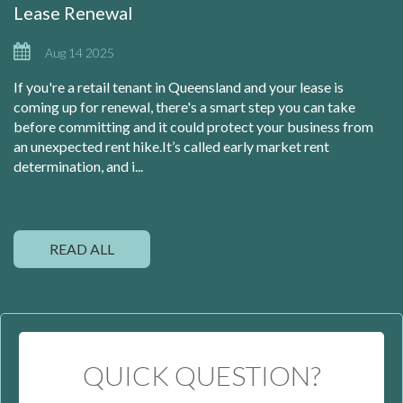
Lease Renewal
Aug 14 2025
If you're a retail tenant in Queensland and your lease is
coming up for renewal, there's a smart step you can take
before committing and it could protect your business from
an unexpected rent hike.It’s called early market rent
determination, and i...
READ ALL
QUICK QUESTION?