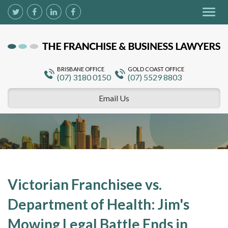
Togg
navig
BRISBANE OFFICE
GOLD COAST OFFICE
(07) 3180 0150
(07) 5529 8803
Email Us
Victorian Franchisee vs.
Department of Health: Jim's
Mowing Legal Battle Ends in