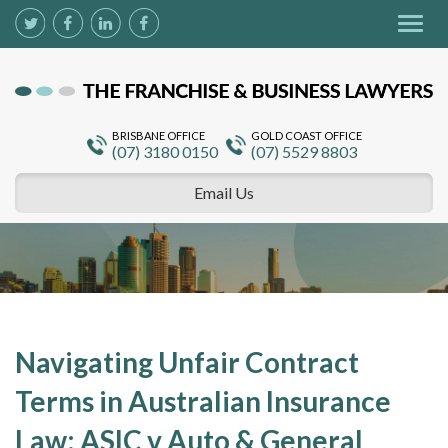
Togg
navig
BRISBANE OFFICE
GOLD COAST OFFICE
(07) 3180 0150
(07) 5529 8803
Email Us
Navigating Unfair Contract
Terms in Australian Insurance
Law: ASIC v Auto & General