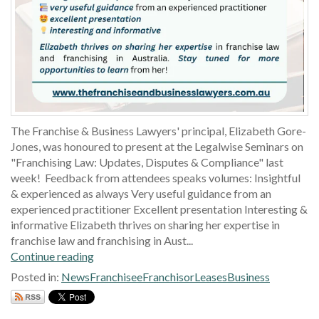
The Franchise & Business Lawyers' principal, Elizabeth Gore-
Jones, was honoured to present at the Legalwise Seminars on
"Franchising Law: Updates, Disputes & Compliance" last
week! Feedback from attendees speaks volumes: Insightful
& experienced as always Very useful guidance from an
experienced practitioner Excellent presentation Interesting &
informative Elizabeth thrives on sharing her expertise in
franchise law and franchising in Aust...
Continue reading
Posted in:
News
Franchisee
Franchisor
Leases
Business