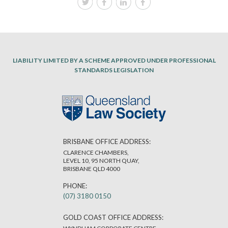
LIABILITY LIMITED BY A SCHEME APPROVED UNDER PROFESSIONAL
STANDARDS LEGISLATION
BRISBANE OFFICE ADDRESS:
CLARENCE CHAMBERS,
LEVEL 10, 95 NORTH QUAY,
BRISBANE QLD 4000
PHONE:
(07) 3180 0150
GOLD COAST OFFICE ADDRESS: