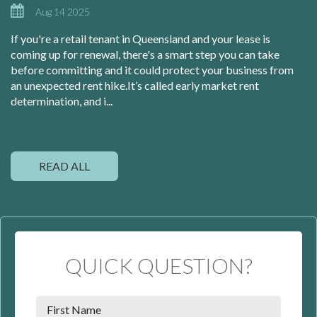
Aug 14 2025
If you're a retail tenant in Queensland and your lease is
coming up for renewal, there's a smart step you can take
before committing and it could protect your business from
an unexpected rent hike.It’s called early market rent
determination, and i...
READ ALL
QUICK QUESTION?