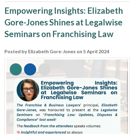
Empowering Insights: Elizabeth
Gore-Jones Shines at Legalwise
Seminars on Franchising Law
Posted by Elizabeth Gore-Jones on 5 April 2024