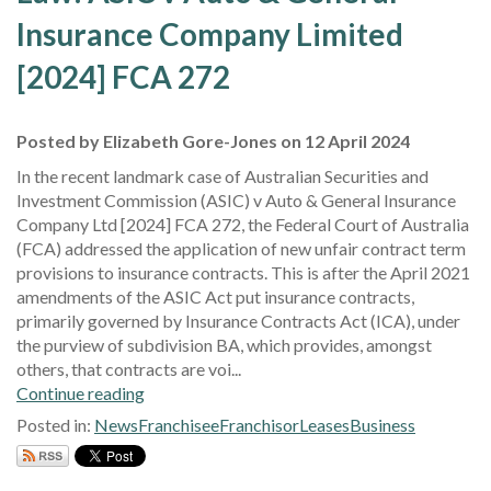
Insurance Company Limited
[2024] FCA 272
Posted by Elizabeth Gore-Jones on 12 April 2024
In the recent landmark case of Australian Securities and
Investment Commission (ASIC) v Auto & General Insurance
Company Ltd [2024] FCA 272, the Federal Court of Australia
(FCA) addressed the application of new unfair contract term
provisions to insurance contracts. This is after the April 2021
amendments of the ASIC Act put insurance contracts,
primarily governed by Insurance Contracts Act (ICA), under
the purview of subdivision BA, which provides, amongst
others, that contracts are voi...
Continue reading
Posted in:
News
Franchisee
Franchisor
Leases
Business