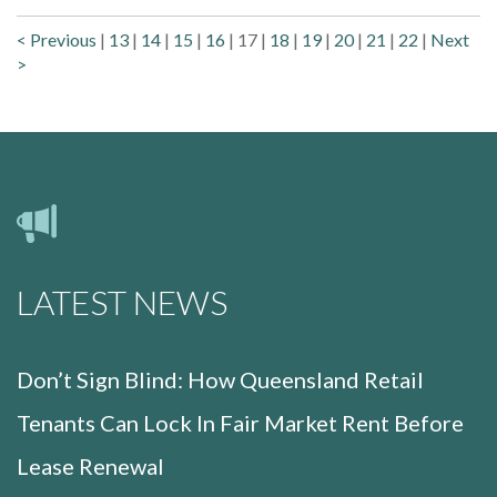
< Previous
|
13
|
14
|
15
|
16
|
17
|
18
|
19
|
20
|
21
|
22
|
Next
>
LATEST NEWS
Don’t Sign Blind: How Queensland Retail
Tenants Can Lock In Fair Market Rent Before
Lease Renewal