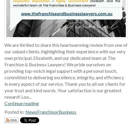
We are thrilled to share this heartwarming review from one of
our valued clients, highlighting their experience with our very
own principal, Elizabeth, and our dedicated team at The
Franchise & Business Lawyers! We pride ourselves on
providing top-notch legal support with a personal touch,
committed to delivering excellence, integrity, and efficiency
in every aspect of our service. Thank you to all our clients for
your trust and kind words. Your satisfaction is our greatest
reward! Loo...
Continue reading
Posted in:
News
Franchisor
Business