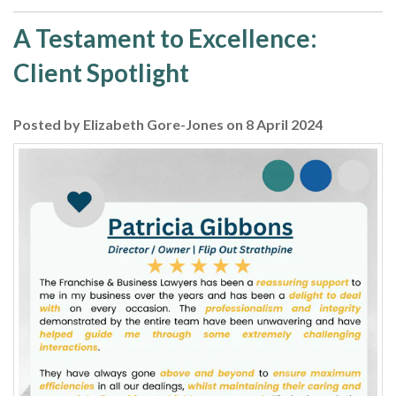
A Testament to Excellence:
Client Spotlight
Posted by Elizabeth Gore-Jones on 8 April 2024